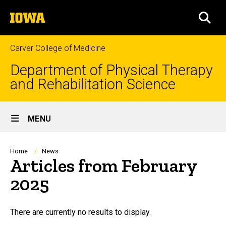
Skip
The
to
SEA
University
main
of
content
Iowa
Carver College of Medicine
Department of Physical Therapy
and Rehabilitation Science
Site
MENU
Main
Navigation
Breadcrumb
Home
News
Articles from February
2025
There are currently no results to display.