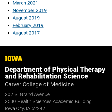
March 2021
November 2019
August 2019
February 2019
August 2017
The
University
of
Department of Physical Therapy
Iowa
and Rehabilitation Science
Carver College of Medicine
302 S. Grand Avenue
3500 Health Sciences Academic
Building
Iowa City, IA 52242