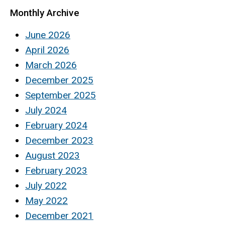
Monthly Archive
June 2026
April 2026
March 2026
December 2025
September 2025
July 2024
February 2024
December 2023
August 2023
February 2023
July 2022
May 2022
December 2021