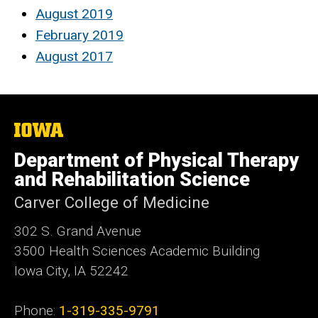
August 2019
February 2019
August 2017
The
University
of
Department of Physical Therapy
Iowa
and Rehabilitation Science
Carver College of Medicine
302 S. Grand Avenue
3500 Health Sciences Academic
Building
Iowa City, IA 52242
Phone:
1-319-335-9791