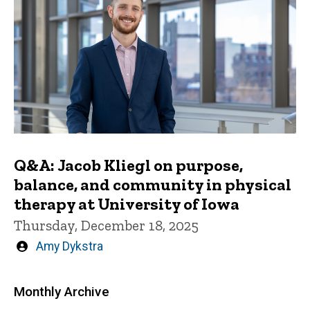
Q&A: Jacob Kliegl on purpose,
balance, and community in physical
therapy at University of Iowa
Thursday, December 18, 2025
Written
Amy Dykstra
by
Monthly Archive