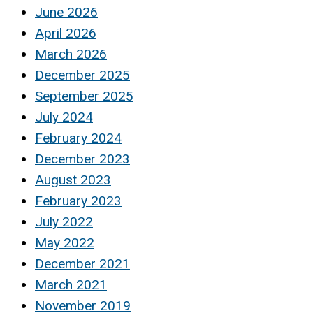
June 2026
April 2026
March 2026
December 2025
September 2025
July 2024
February 2024
December 2023
August 2023
February 2023
July 2022
May 2022
December 2021
March 2021
November 2019