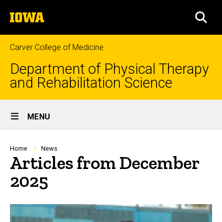
Skip
The
to
SEA
University
main
of
content
Iowa
Carver College of Medicine
Department of Physical Therapy
and Rehabilitation Science
Site
MENU
Main
Navigation
Breadcrumb
Home
News
Articles from December
2025