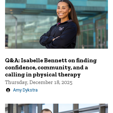
Q&A: Isabelle Bennett on finding
confidence, community, and a
calling in physical therapy
Thursday, December 18, 2025
Written
Amy Dykstra
by