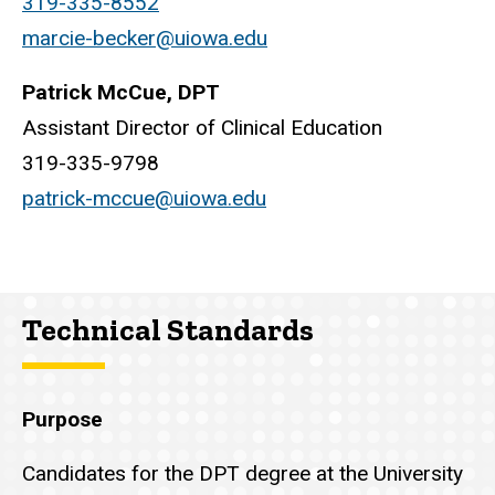
319-335-8552
marcie-becker@uiowa.edu
Patrick McCue, DPT
Assistant Director of Clinical Education
319-335-9798
patrick-mccue@uiowa.edu
Technical Standards
Purpose
Candidates for the DPT degree at the University