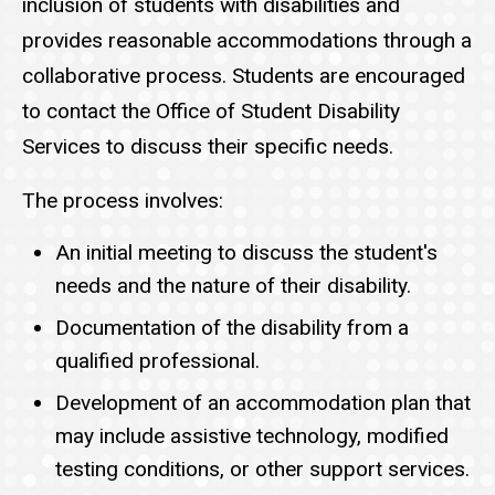
inclusion of students with disabilities and
provides reasonable accommodations through a
collaborative process. Students are encouraged
to contact the Office of Student Disability
Services to discuss their specific needs.
The process involves:
An initial meeting to discuss the student's
needs and the nature of their disability.
Documentation of the disability from a
qualified professional.
Development of an accommodation plan that
may include assistive technology, modified
testing conditions, or other support services.