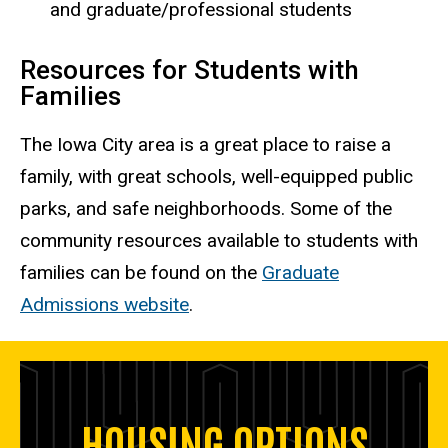
and graduate/professional students
Resources for Students with
Families
The Iowa City area is a great place to raise a
family, with great schools, well-equipped public
parks, and safe neighborhoods. Some of the
community resources available to students with
families can be found on the
Graduate
Admissions website
.
HOUSING OPTIONS