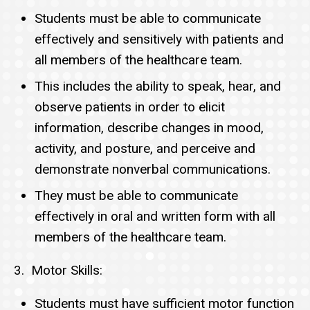
Students must be able to communicate
effectively and sensitively with patients and
all members of the healthcare team.
This includes the ability to speak, hear, and
observe patients in order to elicit
information, describe changes in mood,
activity, and posture, and perceive and
demonstrate nonverbal communications.
They must be able to communicate
effectively in oral and written form with all
members of the healthcare team.
3. Motor Skills:
Students must have sufficient motor function