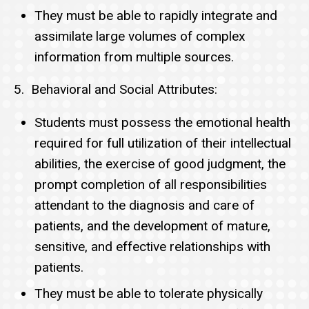
They must be able to rapidly integrate and
assimilate large volumes of complex
information from multiple sources.
5. Behavioral and Social Attributes:
Students must possess the emotional health
required for full utilization of their intellectual
abilities, the exercise of good judgment, the
prompt completion of all responsibilities
attendant to the diagnosis and care of
patients, and the development of mature,
sensitive, and effective relationships with
patients.
They must be able to tolerate physically