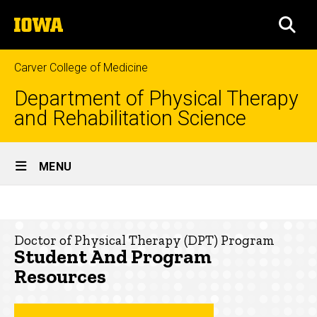
Skip
The
to
SEA
University
main
of
content
Iowa
Carver College of Medicine
Department of Physical Therapy
and Rehabilitation Science
Site
MENU
Main
Student
Navigation
Breadcrumb
Home
and
Doctor of Physical Therapy (DPT) Program
Program
Education
Student And Program
Resources
Doctor
Resources
of
Physical
Therapy