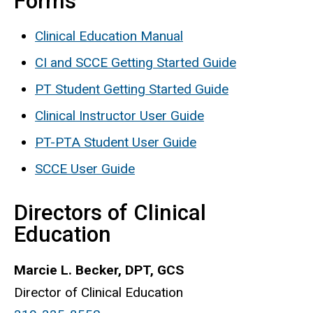
Forms
Clinical Education Manual
CI and SCCE Getting Started Guide
PT Student Getting Started Guide
Clinical Instructor User Guide
PT-PTA Student User Guide
SCCE User Guide
Directors of Clinical
Education
Marcie L. Becker, DPT, GCS
Director of Clinical Education