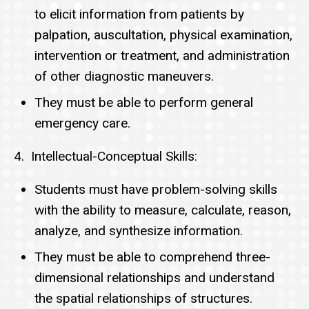
to elicit information from patients by
palpation, auscultation, physical examination,
intervention or treatment, and administration
of other diagnostic maneuvers.
They must be able to perform general
emergency care.
4. Intellectual-Conceptual Skills:
Students must have problem-solving skills
with the ability to measure, calculate, reason,
analyze, and synthesize information.
They must be able to comprehend three-
dimensional relationships and understand
the spatial relationships of structures.