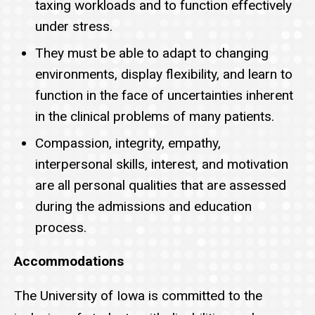
taxing workloads and to function effectively
under stress.
They must be able to adapt to changing
environments, display flexibility, and learn to
function in the face of uncertainties inherent
in the clinical problems of many patients.
Compassion, integrity, empathy,
interpersonal skills, interest, and motivation
are all personal qualities that are assessed
during the admissions and education
process.
Accommodations
The University of Iowa is committed to the