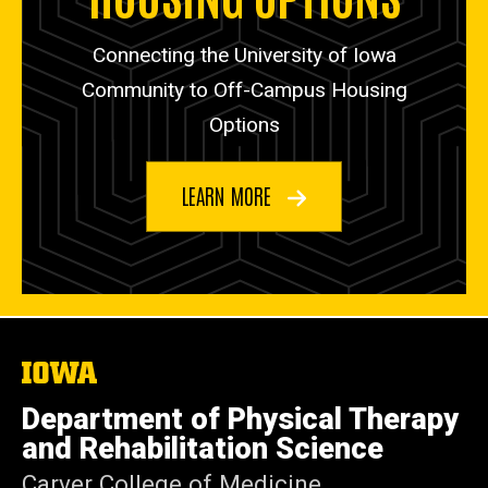
Connecting the University of Iowa
Community to Off-Campus Housing
Options
LEARN MORE
The
University
of
Department of Physical Therapy
Iowa
and Rehabilitation Science
Carver College of Medicine