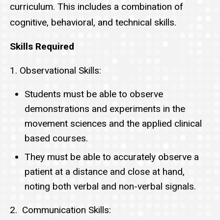
curriculum. This includes a combination of
cognitive, behavioral, and technical skills.
Skills Required
1. Observational Skills:
Students must be able to observe
demonstrations and experiments in the
movement sciences and the applied clinical
based courses.
They must be able to accurately observe a
patient at a distance and close at hand,
noting both verbal and non-verbal signals.
2. Communication Skills: