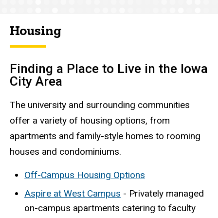
Housing
Finding a Place to Live in the Iowa
City Area
The university and surrounding communities
offer a variety of housing options, from
apartments and family-style homes to rooming
houses and condominiums.
Off-Campus Housing Options
Aspire at West Campus
- Privately managed
on-campus apartments catering to faculty