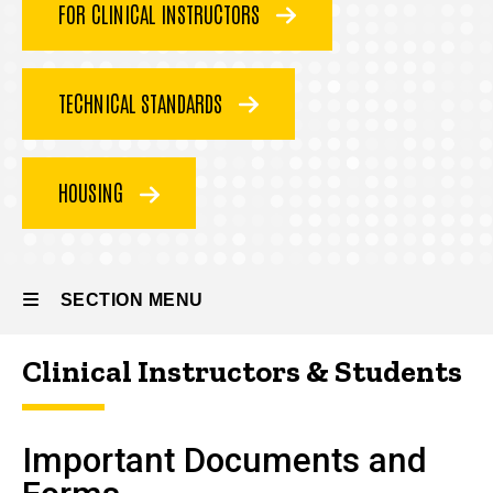
FOR CLINICAL INSTRUCTORS
(DPT)
Student
and
TECHNICAL STANDARDS
Program
Resources
HOUSING
SECTION MENU
Clinical Instructors & Students
Main
navigation
Important Documents and