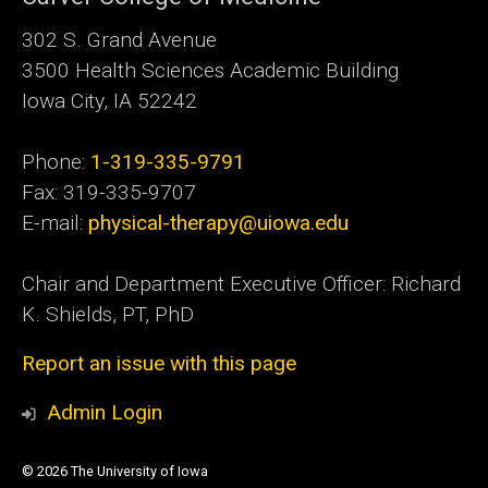
302 S. Grand Avenue
3500 Health Sciences Academic
Building
Iowa City, IA 52242
Phone:
1-319-335-9791
Fax: 319-335-9707
E-mail:
physical-therapy@uiowa.edu
Chair and Department Executive Officer: Richard
K. Shields, PT, PhD
Report an issue with this page
Admin Login
© 2026 The University of Iowa