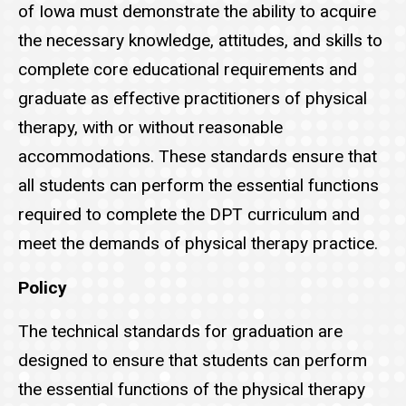
of Iowa must demonstrate the ability to acquire
the necessary knowledge, attitudes, and skills to
complete core educational requirements and
graduate as effective practitioners of physical
therapy, with or without reasonable
accommodations. These standards ensure that
all students can perform the essential functions
required to complete the DPT curriculum and
meet the demands of physical therapy practice.
Policy
The technical standards for graduation are
designed to ensure that students can perform
the essential functions of the physical therapy