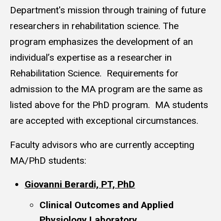
Department's mission through training of future
researchers in rehabilitation science. The
program emphasizes the development of an
individual’s expertise as a researcher in
Rehabilitation Science. Requirements for
admission to the MA program are the same as
listed above for the PhD program. MA students
are accepted with exceptional circumstances.
Faculty advisors who are currently accepting
MA/PhD students:
Giovanni Berardi, PT, PhD
Clinical Outcomes and Applied
Physiology Laboratory