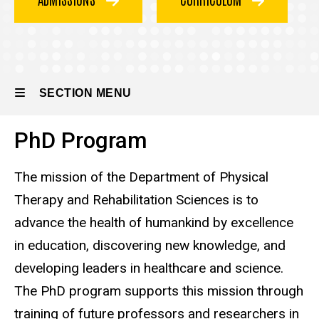
SECTION MENU
PhD Program
Main
navigation
The mission of the Department of Physical
Therapy and Rehabilitation Sciences is to
advance the health of humankind by excellence
in education, discovering new knowledge, and
developing leaders in healthcare and science.
The PhD program supports this mission through
training of future professors and researchers in