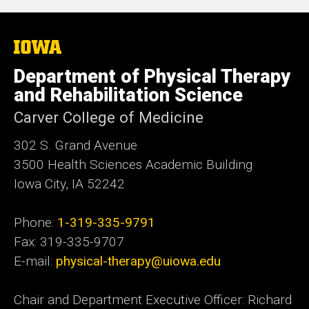
The
University
of
Department of Physical Therapy
Iowa
and Rehabilitation Science
Carver College of Medicine
302 S. Grand Avenue
3500 Health Sciences Academic
Building
Iowa City, IA 52242
Phone:
1-319-335-9791
Fax: 319-335-9707
E-mail:
physical-therapy@uiowa.edu
Chair and Department Executive Officer: Richard