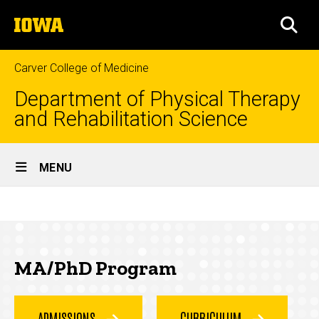
Skip
The
to
SEA
University
main
of
content
Iowa
Carver College of Medicine
Department of Physical Therapy
and Rehabilitation Science
Site
MENU
Main
MA/PhD
Navigation
Breadcrumb
Home
Program
Education
MA/PhD Program
MA/PhD
Program
ADMISSIONS
CURRICULUM