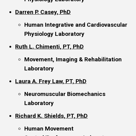
Darren P. Casey, PhD
Human Integrative and Cardiovascular
Physiology Laboratory
Ruth L. Chimenti, PT, PhD
Movement, Imaging & Rehabilitation
Laboratory
Laura A. Frey Law, PT, PhD
Neuromuscular Biomechanics
Laboratory
Richard K. Shields, PT, PhD
Human Movement