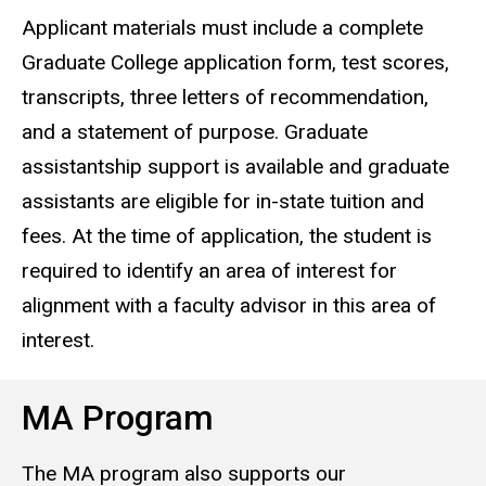
Applicant materials must include a complete
Graduate College application form, test scores,
transcripts, three letters of recommendation,
and a statement of purpose. Graduate
assistantship support is available and graduate
assistants are eligible for in-state tuition and
fees. At the time of application, the student is
required to identify an area of interest for
alignment with a faculty advisor in this area of
interest.
MA Program
The MA program also supports our