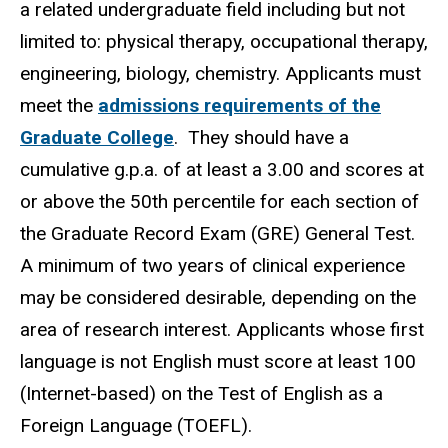
a related undergraduate field including but not
limited to: physical therapy, occupational therapy,
engineering, biology, chemistry. Applicants must
meet the
admissions requirements of the
Graduate College
. They should have a
cumulative g.p.a. of at least a 3.00 and scores at
or above the 50th percentile for each section of
the Graduate Record Exam (GRE) General Test.
A minimum of two years of clinical experience
may be considered desirable, depending on the
area of research interest. Applicants whose first
language is not English must score at least 100
(Internet-based) on the Test of English as a
Foreign Language (TOEFL).