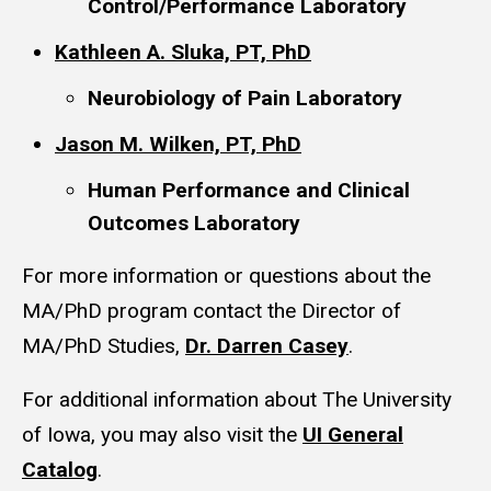
Control/Performance Laboratory
Kathleen A. Sluka, PT, PhD
Neurobiology of Pain Laboratory
Jason M. Wilken, PT, PhD
Human Performance and Clinical
Outcomes Laboratory
For more information or questions about the
MA/PhD program contact the Director of
MA/PhD Studies,
Dr. Darren Casey
.
For additional information about The University
of Iowa, you may also visit the
UI General
Catalog
.