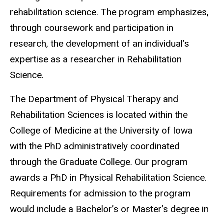
rehabilitation science. The program emphasizes,
through coursework and participation in
research, the development of an individual’s
expertise as a researcher in Rehabilitation
Science.
The Department of Physical Therapy and
Rehabilitation Sciences is located within the
College of Medicine at the University of Iowa
with the PhD administratively coordinated
through the Graduate College. Our program
awards a PhD in Physical Rehabilitation Science.
Requirements for admission to the program
would include a Bachelor’s or Master’s degree in