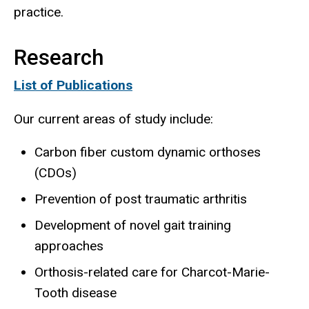
practice.
Research
List of Publications
Our current areas of study include:
Carbon fiber custom dynamic orthoses
(CDOs)
Prevention of post traumatic arthritis
Development of novel gait training
approaches
Orthosis-related care for Charcot-Marie-
Tooth disease