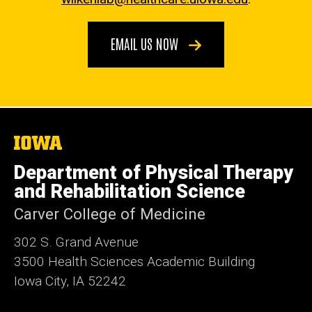
EMAIL US NOW
The
University
of
Department of Physical Therapy
Iowa
and Rehabilitation Science
Carver College of Medicine
302 S. Grand Avenue
3500 Health Sciences Academic
Building
Iowa City, IA 52242