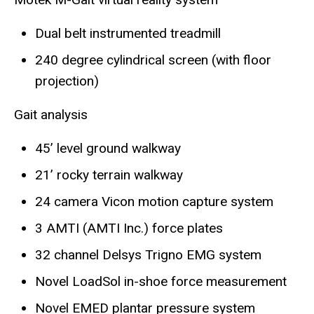
Dual belt instrumented treadmill
240 degree cylindrical screen (with floor
projection)
Gait analysis
45’ level ground walkway
21’ rocky terrain walkway
24 camera Vicon motion capture system
3 AMTI (AMTI Inc.) force plates
32 channel Delsys Trigno EMG system
Novel LoadSol in-shoe force measurement
Novel EMED plantar pressure system