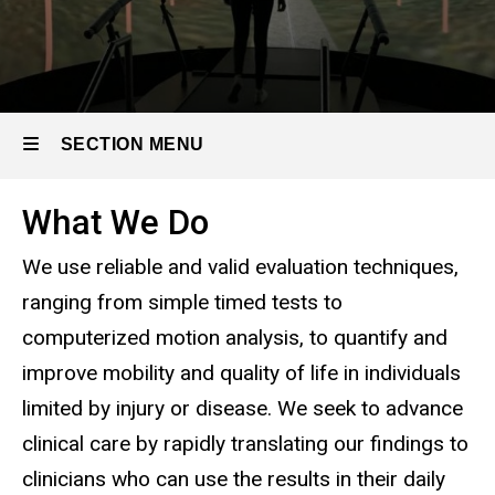
SECTION MENU
What We Do
Main
We use reliable and valid evaluation techniques,
navigation
ranging from simple timed tests to
computerized motion analysis, to quantify and
improve mobility and quality of life in individuals
limited by injury or disease. We seek to advance
clinical care by rapidly translating our findings to
clinicians who can use the results in their daily