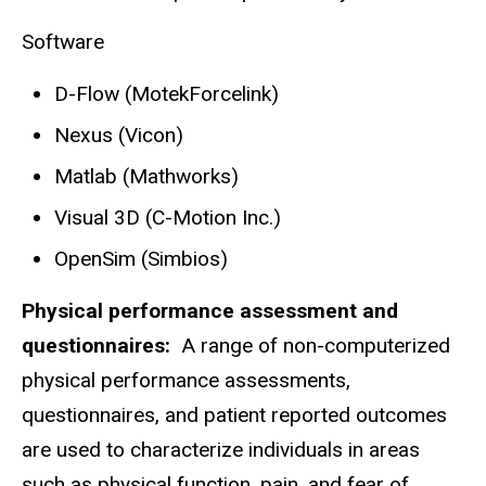
Software
D-Flow (MotekForcelink)
Nexus (Vicon)
Matlab (Mathworks)
Visual 3D (C-Motion Inc.)
OpenSim (Simbios)
Physical performance assessment and
questionnaires:
A range of non-computerized
physical performance assessments,
questionnaires, and patient reported outcomes
are used to characterize individuals in areas
such as physical function, pain, and fear of