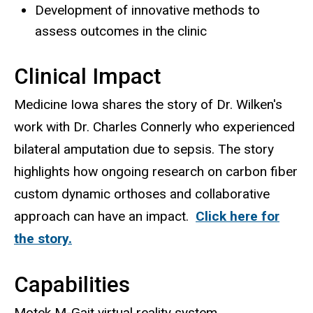
Development of innovative methods to
assess outcomes in the clinic
Clinical Impact
Medicine Iowa shares the story of Dr. Wilken's
work with Dr. Charles Connerly who experienced
bilateral amputation due to sepsis. The story
highlights how ongoing research on carbon fiber
custom dynamic orthoses and collaborative
approach can have an impact.
Click here for
the story.
Capabilities
Motek M-Gait virtual reality system