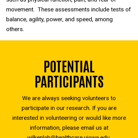
movement. These assessments include tests of
balance, agility, power, and speed, among
others.
POTENTIAL
PARTICIPANTS
We are always seeking volunteers to
participate in our research. If you are
interested in volunteering or would like more
information, please email us at
wilkenlab@healthcare.uiowa.edu
.