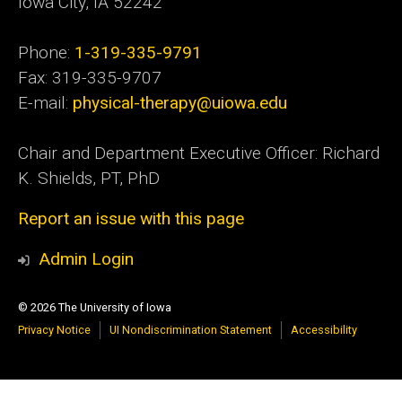
Iowa City, IA 52242
Phone:
1-319-335-9791
Fax: 319-335-9707
E-mail:
physical-therapy@uiowa.edu
Chair and Department Executive Officer: Richard
K. Shields, PT, PhD
Report an issue with this page
Admin Login
© 2026 The University of Iowa
Privacy Notice
UI Nondiscrimination Statement
Accessibility