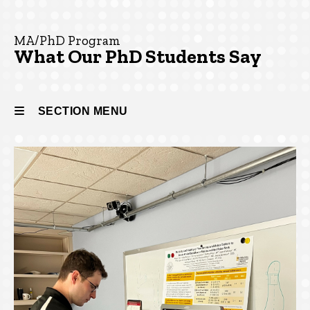
Say
From
Our PhD
MA/PhD Program
Students
What Our PhD Students Say
SECTION MENU
Main
navigation