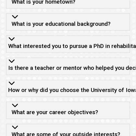
What is your hometown?
What is your educational background?
What interested you to pursue a PhD in rehabilit
Is there a teacher or mentor who helped you deci
How or why did you choose the University of Iow
What are your career objectives?
What are some of your outside interests?