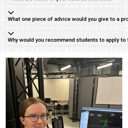
What one piece of advice would you give to a pr
Why would you recommend students to apply to th