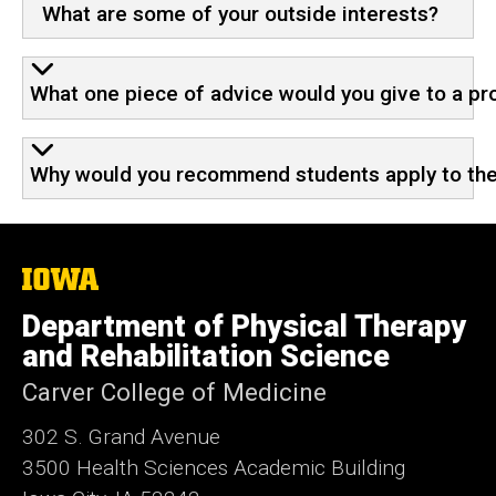
What are some of your outside interests?
What one piece of advice would you give to a pr
Why would you recommend students apply to the P
The
University
of
Department of Physical Therapy
Iowa
and Rehabilitation Science
Carver College of Medicine
302 S. Grand Avenue
3500 Health Sciences Academic
Building