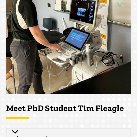
Meet PhD Student Tim Fleagle