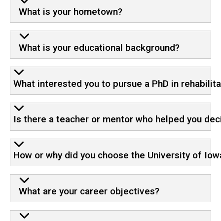
What is your hometown?
What is your educational background?
What interested you to pursue a PhD in rehabilit
Is there a teacher or mentor who helped you deci
How or why did you choose the University of Iow
What are your career objectives?