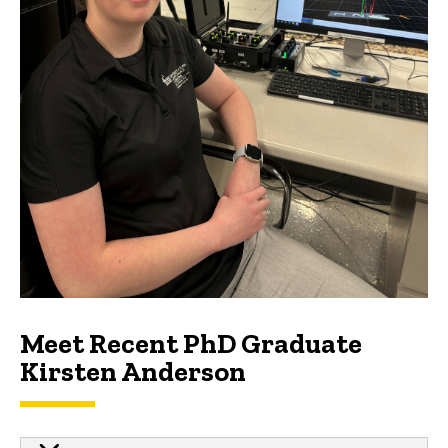
Meet Recent PhD Graduate
Kirsten Anderson