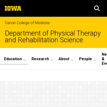
Skip
The
to
SEA
University
main
of
content
Iowa
Carver College of Medicine
Department of Physical Therapy
and Rehabilitation Science
Site
Ne
Education
Research
About
People
&
Main
Ev
Navigation
What
Breadcrumb
Home
Our
PhD
Education
Students
MA/PhD
Program