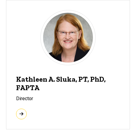
Kathleen A. Sluka, PT, PhD,
FAPTA
Director