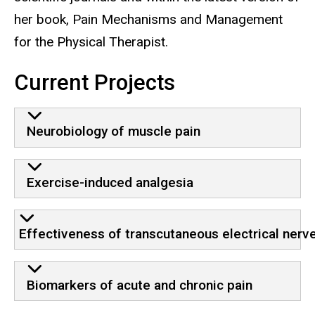
her book, Pain Mechanisms and Management
for the Physical Therapist.
Current Projects
Neurobiology of muscle pain
Exercise-induced analgesia
Effectiveness of transcutaneous electrical nerve
Biomarkers of acute and chronic pain