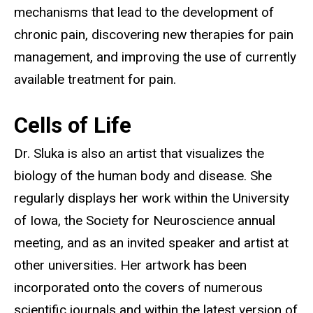
mechanisms that lead to the development of
chronic pain, discovering new therapies for pain
management, and improving the use of currently
available treatment for pain.
Cells of Life
Dr. Sluka is also an artist that visualizes the
biology of the human body and disease. She
regularly displays her work within the University
of Iowa, the Society for Neuroscience annual
meeting, and as an invited speaker and artist at
other universities. Her artwork has been
incorporated onto the covers of numerous
scientific journals and within the latest version of