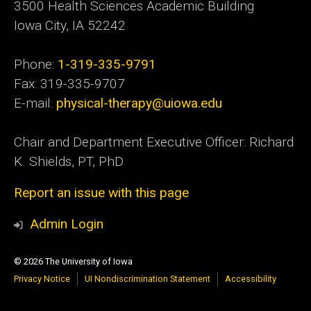
3500 Health Sciences Academic
Building
Iowa City, IA 52242
Phone:
1-319-335-9791
Fax: 319-335-9707
E-mail:
physical-therapy@uiowa.edu
Chair and Department Executive Officer: Richard
K. Shields, PT, PhD
Report an issue with this page
Admin Login
© 2026 The University of Iowa
Privacy Notice
UI Nondiscrimination Statement
Accessibility