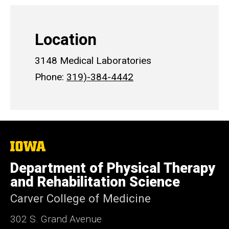
Location
3148 Medical Laboratories
Phone:
319)-384-4442
The
University
of
Department of Physical Therapy
Iowa
and Rehabilitation Science
Carver College of Medicine
302 S. Grand Avenue