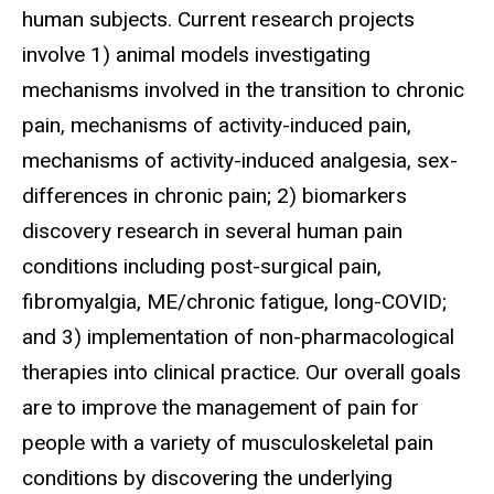
human subjects. Current research projects
involve 1) animal models investigating
mechanisms involved in the transition to chronic
pain, mechanisms of activity-induced pain,
mechanisms of activity-induced analgesia, sex-
differences in chronic pain; 2) biomarkers
discovery research in several human pain
conditions including post-surgical pain,
fibromyalgia, ME/chronic fatigue, long-COVID;
and 3) implementation of non-pharmacological
therapies into clinical practice. Our overall goals
are to improve the management of pain for
people with a variety of musculoskeletal pain
conditions by discovering the underlying