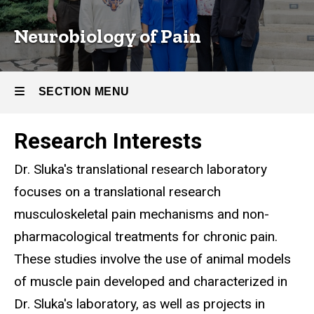
Neurobiology of Pain
SECTION MENU
Research Interests
Main
Dr. Sluka's translational research laboratory
navigation
focuses on a translational research
musculoskeletal pain mechanisms and non-
pharmacological treatments for chronic pain.
These studies involve the use of animal models
of muscle pain developed and characterized in
Dr. Sluka's laboratory, as well as projects in