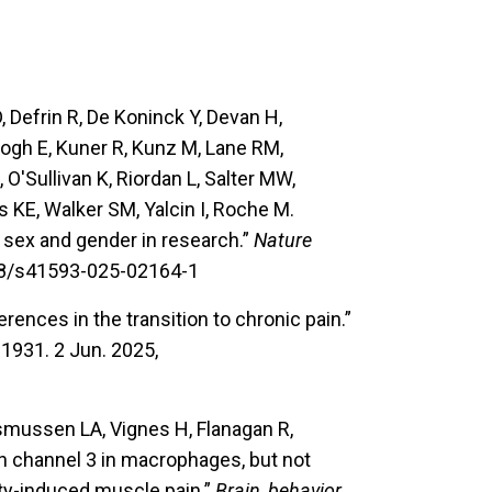
, Defrin R, De Koninck Y, Devan H,
Keogh E, Kuner R, Kunz M, Lane RM,
'Sullivan K, Riordan L, Salter MW,
s KE, Walker SM, Yalcin I, Roche M.
sex and gender in research.”
Nature
038/s41593-025-02164-1
erences in the transition to chronic pain.”
1931. 2 Jun. 2025,
smussen LA, Vignes H, Flanagan R,
n channel 3 in macrophages, but not
ty-induced muscle pain.”
Brain, behavior,