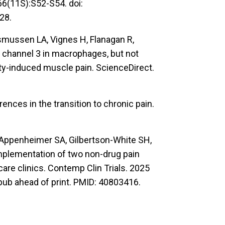
166(11S):S52-S54. doi:
28.
smussen LA, Vignes H, Flanagan R,
n channel 3 in macrophages, but not
ty-induced muscle pain. ScienceDirect.
erences in the transition to chronic pain.
, Appenheimer SA, Gilbertson-White SH,
Implementation of two non-drug pain
care clinics. Contemp Clin Trials. 2025
pub ahead of print. PMID: 40803416.