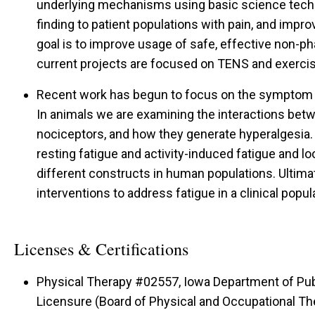
underlying mechanisms using basic science techn
finding to patient populations with pain, and impr
goal is to improve usage of safe, effective non-p
current projects are focused on TENS and exercis
Recent work has begun to focus on the symptom of
In animals we are examining the interactions bet
nociceptors, and how they generate hyperalgesia
resting fatigue and activity-induced fatigue and l
different constructs in human populations. Ultima
interventions to address fatigue in a clinical popul
Licenses & Certifications
Physical Therapy #02557, Iowa Department of Pub
Licensure (Board of Physical and Occupational Th