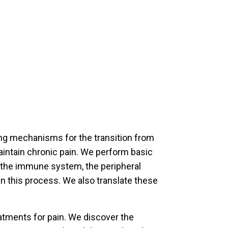
ng mechanisms for the transition from
intain chronic pain. We perform basic
f the immune system, the peripheral
n this process. We also translate these
tments for pain. We discover the