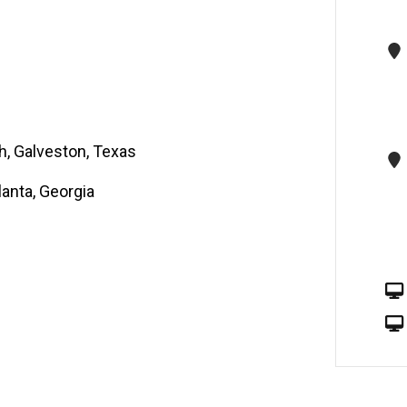
h, Galveston, Texas
lanta, Georgia