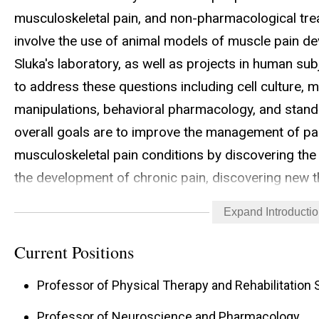
musculoskeletal pain, and non-pharmacological tre
involve the use of animal models of muscle pain de
Sluka's laboratory, as well as projects in human sub
to address these questions including cell culture, m
manipulations, behavioral pharmacology, and standa
overall goals are to improve the management of pain
musculoskeletal pain conditions by discovering the
the development of chronic pain, discovering new 
improving the use of currently available treatment f
Expand Introducti
Current Positions
Professor of Physical Therapy and Rehabilitation
Professor of Neuroscience and Pharmacology