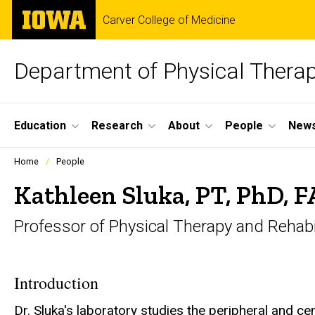
Skip
The
Carver College of Medicine
to
University
main
of
content
Iowa
Department of Physical Therap
Site
Education
Research
About
People
News
Main
Profiles
Home
People
people
Navigation
listing
Kathleen Sluka, PT, PhD, 
in
a
Professor of Physical Therapy and Rehabi
scrolling
container.
Introduction
Dr. Sluka's laboratory studies the peripheral and c