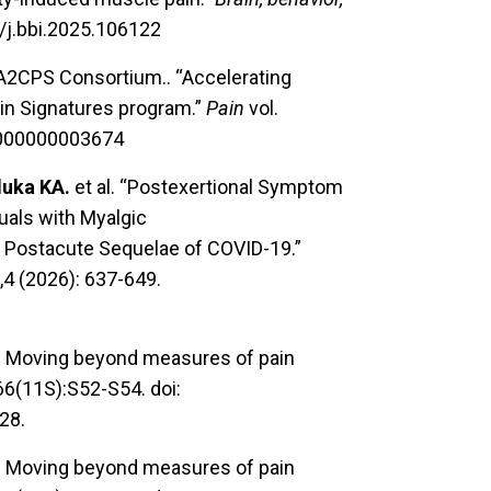
6/j.bbi.2025.106122
 A2CPS Consortium.. “Accelerating
ain Signatures program.”
Pain
vol.
00000000003674
luka KA.
et al. “Postexertional Symptom
uals with Myalgic
 Postacute Sequelae of COVID-19.”
,4 (2026): 637-649.
X. Moving beyond measures of pain
166(11S):S52-S54. doi:
28.
X. Moving beyond measures of pain