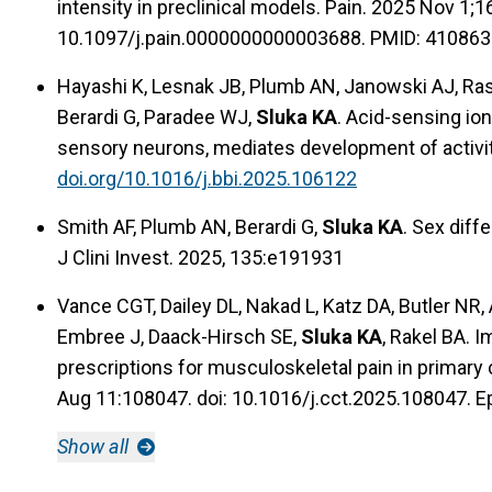
intensity in preclinical models. Pain. 2025 Nov 1;
10.1097/j.pain.0000000000003688. PMID: 410863
Hayashi K, Lesnak JB, Plumb AN, Janowski AJ, Ra
Berardi G, Paradee WJ,
Sluka KA
. Acid-sensing io
sensory neurons, mediates development of activi
doi.org/10.1016/j.bbi.2025.106122
Smith AF, Plumb AN, Berardi G,
Sluka KA
. Sex diff
J Clini Invest. 2025, 135:e191931
Vance CGT, Dailey DL, Nakad L, Katz DA, Butler NR
Embree J, Daack-Hirsch SE,
Sluka KA
, Rakel BA. 
prescriptions for musculoskeletal pain in primary 
Aug 11:108047. doi: 10.1016/j.cct.2025.108047. E
Show all