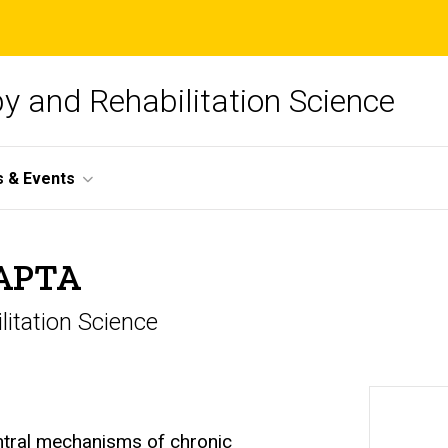
y and Rehabilitation Science
 & Events
FAPTA
litation Science
entral mechanisms of chronic