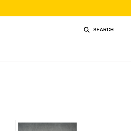
SEARCH