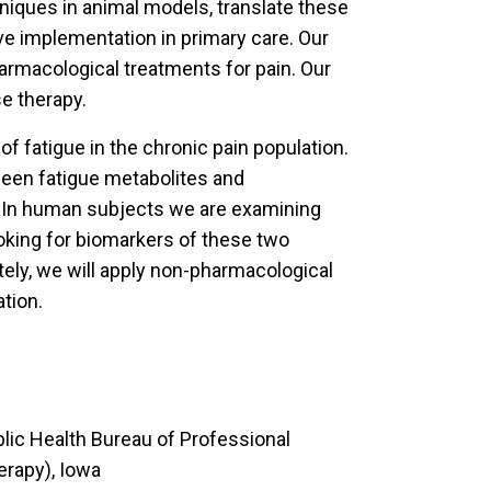
iques in animal models, translate these
ove implementation in primary care. Our
harmacological treatments for pain. Our
e therapy.
 fatigue in the chronic pain population.
ween fatigue metabolites and
. In human subjects we are examining
ooking for biomarkers of these two
tely, we will apply non-pharmacological
ation.
lic Health Bureau of Professional
erapy), Iowa