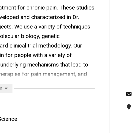
atment for chronic pain. These studies
veloped and characterized in Dr.
jects. We use a variety of techniques
olecular biology, genetic
rd clinical trial methodology. Our
 for people with a variety of
 underlying mechanisms that lead to
therapies for pain management, and
or pain.
on
 Science