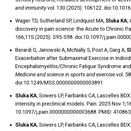
and immunity
vol. 130 (2025): 106122. doi:10.101
Wager TD, Sutherland SP, Lindquist MA,
Sluka KA
;
discovery in pain science: the Acute to Chronic P
166,11S (2025): S95-S98. doi:10.1097/j.pain.00
Berardi G, Janowski A, McNally S, Post A, Garg A,
S
Exacerbation after Submaximal Exercise in Individ
Encephalomyelitis/Chronic Fatigue Syndrome and
Medicine and science in sports and exercise
vol. 58
doi:10.1249/MSS.0000000000003891
Sluka KA
, Sowers LP, Fairbanks CA, Lascelles BD
intensity in preclinical models. Pain. 2025 Nov 1;
10.1097/j.pain.0000000000003688. PMID: 410863
Sluka KA
, Sowers LP, Fairbanks CA, Lascelles BD