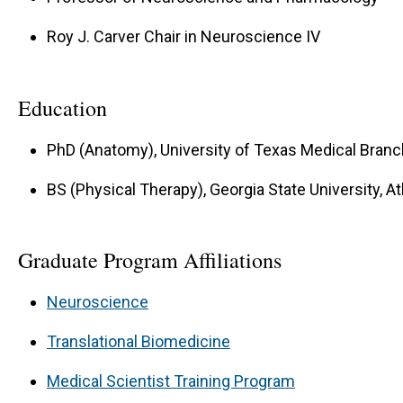
Roy J. Carver Chair in Neuroscience IV
Education
PhD (Anatomy), University of Texas Medical Branc
BS (Physical Therapy), Georgia State University, At
Graduate Program Affiliations
Neuroscience
Translational Biomedicine
Medical Scientist Training Program