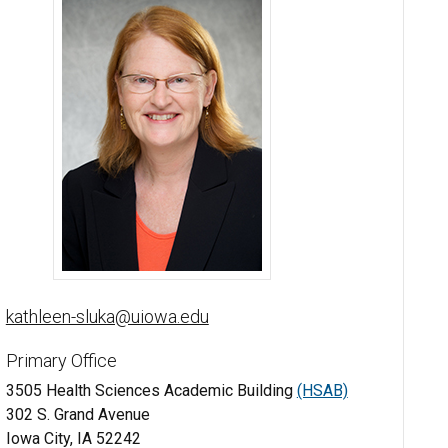
Kathleen Sluka, PT, PhD, FAPTA - University of Iowa
kathleen-sluka@uiowa.edu
Primary Office
3505 Health Sciences Academic Building
(HSAB)
302 S. Grand Avenue
Iowa City, IA 52242