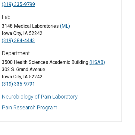
(319) 335-9799
Lab
3148 Medical Laboratories
(ML)
Iowa City, IA 52242
(319) 384-4443
Department
3500 Health Sciences Academic Building
(HSAB)
302 S. Grand Avenue
Iowa City, IA 52242
(319) 335-9791
Neurobiology of Pain Laboratory
Pain Research Program