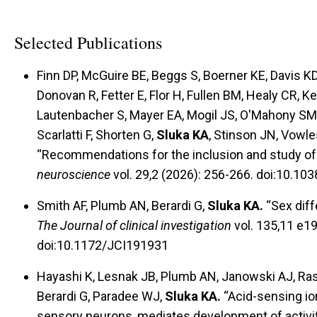
Selected Publications
Finn DP, McGuire BE, Beggs S, Boerner KE, Davis KD
Donovan R, Fetter E, Flor H, Fullen BM, Healy CR, 
Lautenbacher S, Mayer EA, Mogil JS, O'Mahony SM, O
Scarlatti F, Shorten G,
Sluka KA
, Stinson JN, Vowle
“Recommendations for the inclusion and study of 
neuroscience
vol. 29,2 (2026): 256-266. doi:10.1
Smith AF, Plumb AN, Berardi G,
Sluka KA.
“Sex diff
The Journal of clinical investigation
vol. 135,11 e19
doi:10.1172/JCI191931
Hayashi K, Lesnak JB, Plumb AN, Janowski AJ, Ra
Berardi G, Paradee WJ,
Sluka KA.
“Acid-sensing io
sensory neurons, mediates development of activi