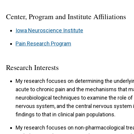
Center, Program and Institute Affiliations
Iowa Neuroscience Institute
Pain Research Program
Research Interests
My research focuses on determining the underlyi
acute to chronic pain and the mechanisms that ma
neurobiological techniques to examine the role o
nervous system, and the central nervous system i
findings to that in clinical pain populations.
My research focuses on non-pharmacological trea